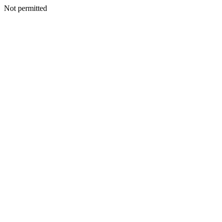
Not permitted