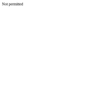
Not permitted