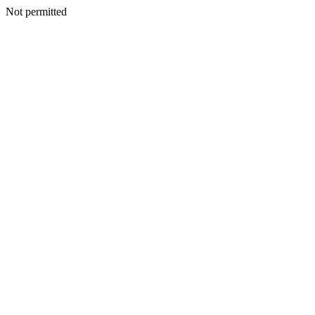
Not permitted